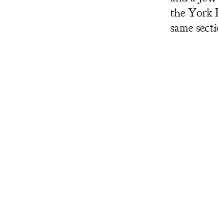
the York 
same sect