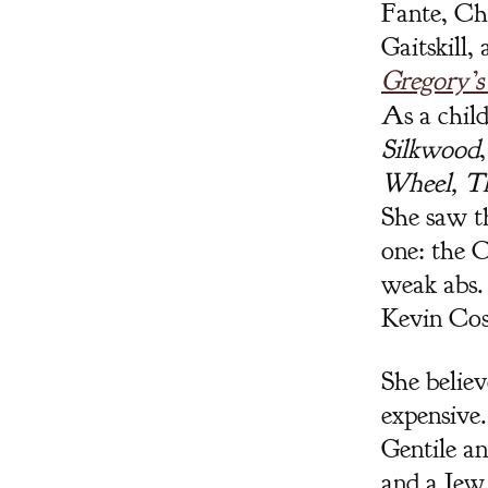
Fante, Ch
Gaitskill,
Gregory’s
As a child
Silkwood
Wheel, T
She saw th
one: the 
weak abs. 
Kevin Cos
She believ
expensive.
Gentile a
and a Jew