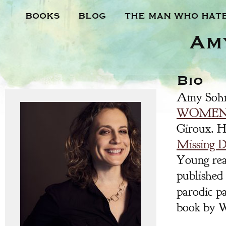
BOOKS
BLOG
THE MAN WHO HAT
Am
Bio
Amy Sohn
WOME
Giroux. He
Missing 
Young rea
published
parodic pa
book by W