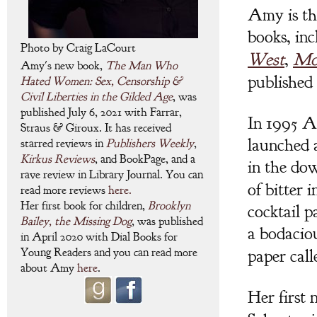
Amy is t
books, inc
Photo by Craig LaCourt
West
,
Mo
Amy's new book,
The Man Who
published 
Hated Women: Sex, Censorship &
Civil Liberties in the Gilded Age
, was
published July 6, 2021 with Farrar,
In 1995 A
Straus & Giroux. It has received
launched 
starred reviews in
Publishers Weekly
,
Kirkus Reviews
, and BookPage, and a
in the d
rave review in Library Journal. You can
of bitter 
read more reviews
here.
Her first book for children,
Brooklyn
cocktail p
Bailey, the Missing Dog
, was published
a bodacio
in April 2020 with Dial Books for
paper cal
Young Readers and you can read more
about Amy
here
.
Her first 