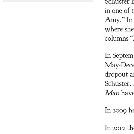
Schuster 
in one of 
Amy.” In 
where she 
columns “
In Septem
May-Decem
dropout a
Schuster.
Man
have 
In 2009 h
In 2012 t