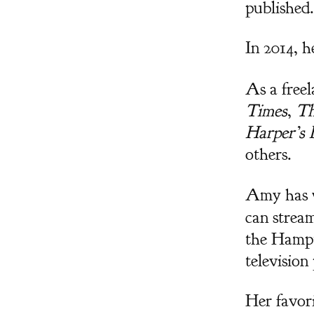
published.
In 2014, h
As a freel
Times
,
Th
Harper’s 
others.
Amy has w
can strea
the Hampt
televisio
Her favor