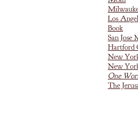
Milwaukee
Los Ange
Book
San Jose
Hartford
New York
New York
One Wor
The Jerus