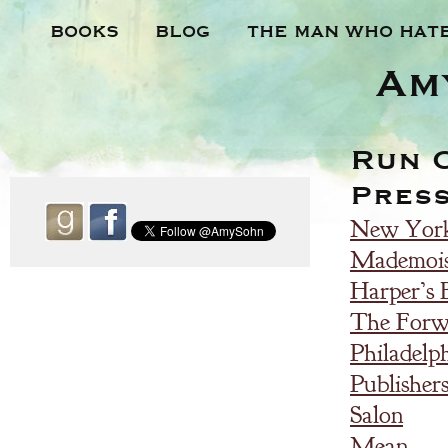
BOOKS
BLOG
THE MAN WHO HAT
Am
Run C
Pres
New York
Mademois
Harper’s 
The Forw
Philadelp
Publisher
Salon
Mean