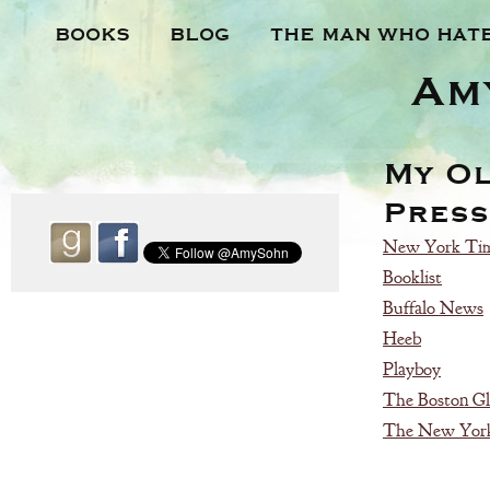
BOOKS
BLOG
THE MAN WHO HAT
Am
My O
Press
New York Tim
Booklist
Buffalo News
Heeb
Playboy
The Boston G
The New York